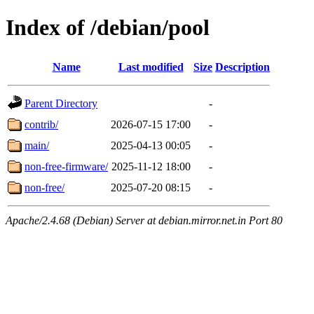
Index of /debian/pool
Name
Last modified
Size
Description
Parent Directory
-
contrib/
2026-07-15 17:00
-
main/
2025-04-13 00:05
-
non-free-firmware/
2025-11-12 18:00
-
non-free/
2025-07-20 08:15
-
Apache/2.4.68 (Debian) Server at debian.mirror.net.in Port 80