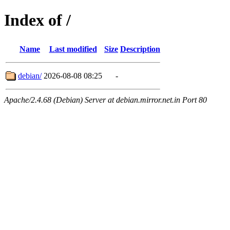
Index of /
Name
Last modified
Size
Description
debian/
2026-08-08 08:25
-
Apache/2.4.68 (Debian) Server at debian.mirror.net.in Port 80